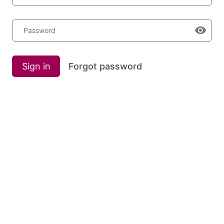
Password
Sign in
Forgot password