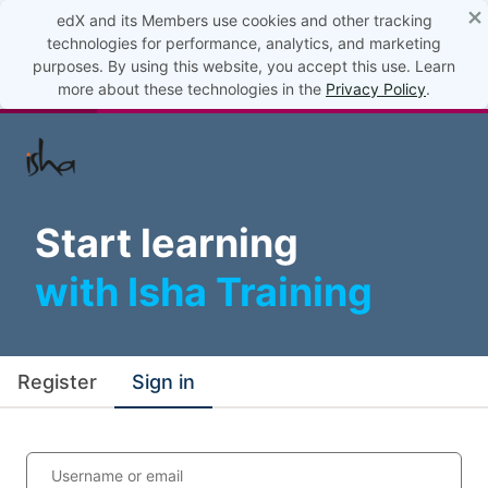
×
edX and its Members use cookies and other tracking
technologies for performance, analytics, and marketing
purposes. By using this website, you accept this use. Learn
more about these technologies in the
Privacy Policy
.
Start learning
with Isha Training
Register
Sign in
Username or email